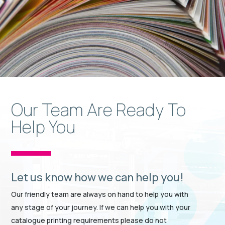
Our Team Are Ready To
Help You
Let us know how we can help you!
Our friendly team are always on hand to help you with
any stage of your journey. If we can help you with your
catalogue printing requirements please do not