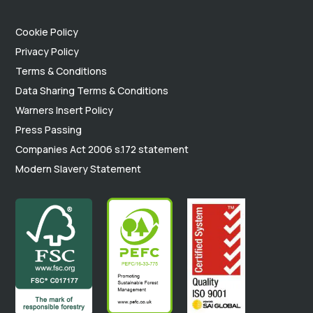
Cookie Policy
Privacy Policy
Terms & Conditions
Data Sharing Terms & Conditions
Warners Insert Policy
Press Passing
Companies Act 2006 s.172 statement
Modern Slavery Statement
.
.