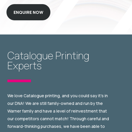
ENQUIRE NOW
Catalogue Printing
Experts
We love Catalogue printing, and you could say it’s in
our DNA! We are still family-owned and run by the
Warner family and have a level of reinvestment that
our competitors cannot match! Through careful and
forward-thinking purchases, we have been able to