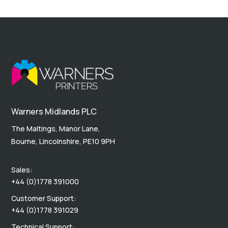
Warners Midlands PLC
The Maltings, Manor Lane,
Bourne, Lincolnshire, PE10 9PH
Sales:
+44 (0)1778 391000
Customer Support:
+44 (0)1778 391029
Technical Support: