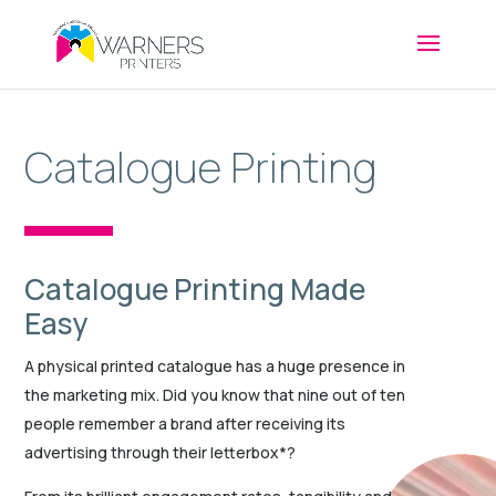
Catalogue Printing
Catalogue Printing Made
Easy
A physical printed catalogue has a huge presence in
the marketing mix. Did you know that nine out of ten
people remember a brand after receiving its
advertising through their letterbox*?