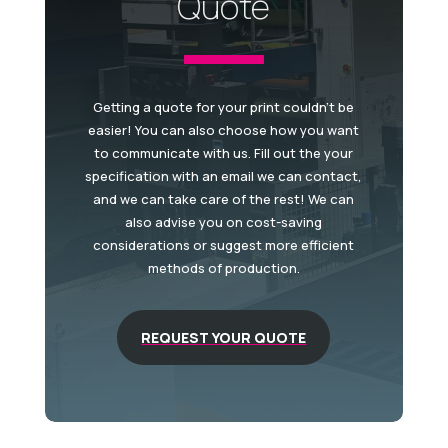
Quote
Getting a quote for your print couldn't be
easier! You can also choose how you want
to communicate with us. Fill out the your
specification with an email we can contact,
and we can take care of the rest! We can
also advise you on cost-saving
considerations or suggest more efficient
methods of production.
REQUEST YOUR QUOTE