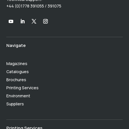
+44 (0)1778 391055 / 391075
Navigate
Magazines
Catalogues
Brochures
Printing Services
Environment
Suppliers
Printing Services