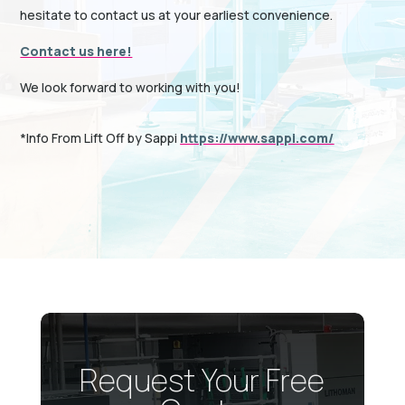
hesitate to contact us at your earliest convenience.
Contact us here!
We look forward to working with you!
*Info From Lift Off by Sappi
https://www.sappi.com/
Request Your Free