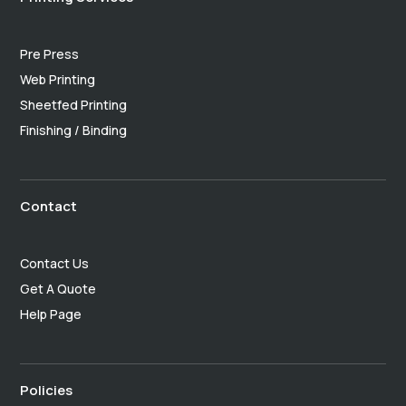
Pre Press
Web Printing
Sheetfed Printing
Finishing / Binding
Contact
Contact Us
Get A Quote
Help Page
Policies