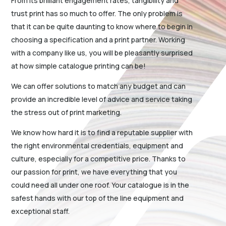
From its brilliant engagement rates, tangibility and
trust print has so much to offer. The only problem is
that it can be quite daunting to know where to begin in
choosing a specification and a print partner. Working
with a company like us, you will be pleasantly surprised
at how simple catalogue printing can be!
We can offer solutions to match any budget and can
provide an incredible level of advice and service taking
the stress out of print marketing.
We know how hard it is to find a reputable supplier with
the right environmental credentials, equipment and
culture, especially for a competitive price. Thanks to
our passion for print, we have everything that you
could need all under one roof. Your catalogue is in the
safest hands with our top of the line equipment and
exceptional staff.