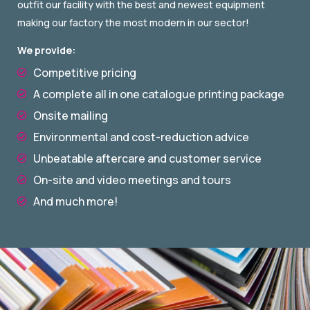
outfit our facility with the best and newest equipment
making our factory the most modern in our sector!
We provide:
Competitive pricing

A complete all in one catalogue printing package

Onsite mailing

Environmental and cost-reduction advice

Unbeatable aftercare and customer service

On-site and video meetings and tours

And much more!
