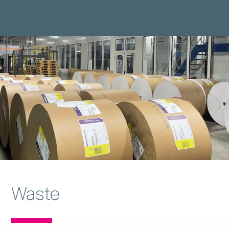
Waste