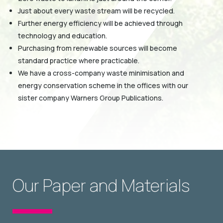
Just about every waste stream will be recycled.
Further energy efficiency will be achieved through
technology and education.
Purchasing from renewable sources will become
standard practice where practicable.
We have a cross-company waste minimisation and
energy conservation scheme in the offices with our
sister company Warners Group Publications.
Our Paper and Materials