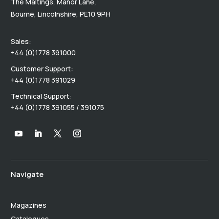
The Maltings, Manor Lane,
Bourne, Lincolnshire, PE10 9PH
Sales:
+44 (0)1778 391000
Customer Support:
+44 (0)1778 391029
Technical Support:
+44 (0)1778 391055 / 391075
Navigate
Magazines
Catalogues