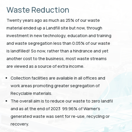
Waste Reduction
Twenty years ago as much as 25% of our waste
material ended up a Landfill site but now, through
investment in new technology, education and training
and waste segregation less than 0.05% of our waste
is landfilled! So now, rather than a hindrance and yet
another cost to the business, most waste streams
are viewed as a source of extra income.
Collection facilities are available in all offices and
work areas promoting greater segregation of
Recyclable materials.
The overall aim is to reduce our waste to zero landfil
and as at the end of 2023 99.96% of Warner’s
generated waste was sent for re-use, recycling or
recovery.