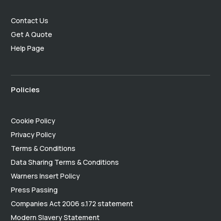
Contact Us
Get A Quote
Help Page
Policies
Cookie Policy
Privacy Policy
Terms & Conditions
Data Sharing Terms & Conditions
Warners Insert Policy
Press Passing
Companies Act 2006 s.172 statement
Modern Slavery Statement