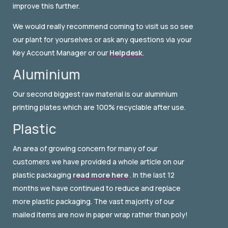
improve this further.
We would really recommend coming to visit us so see
our plant for yourselves or ask any questions via your
Key Account Manager or our
Helpdesk
.
Aluminium
Our second biggest raw material is our aluminium
printing plates which are 100% recyclable after use.
Plastic
An area of growing concern for many of our
customers we have provided a whole article on our
plastic packaging
read more here
. In the last 12
months we have continued to reduce and replace
more plastic packaging. The vast majority of our
mailed items are now in paper wrap rather than poly!