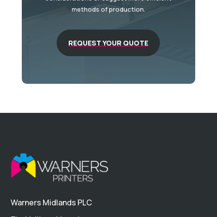
methods of production.
REQUEST YOUR QUOTE
Warners Midlands PLC