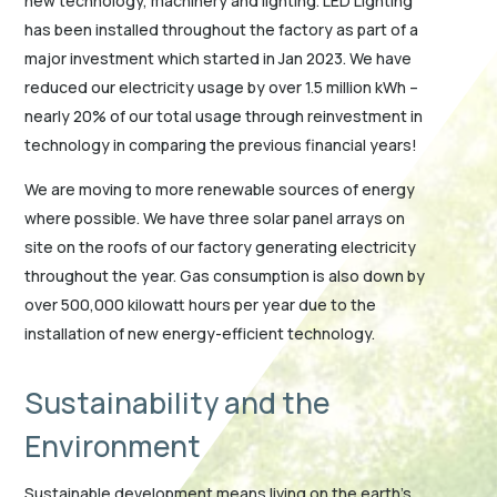
new technology, machinery and lighting. LED Lighting
has been installed throughout the factory as part of a
major investment which started in Jan 2023. We have
reduced our electricity usage by over 1.5 million kWh –
nearly 20% of our total usage through reinvestment in
technology in comparing the previous financial years!
We are moving to more renewable sources of energy
where possible. We have three solar panel arrays on
site on the roofs of our factory generating electricity
throughout the year. Gas consumption is also down by
over 500,000 kilowatt hours per year due to the
installation of new energy-efficient technology.
Sustainability and the
Environment
Sustainable development means living on the earth’s