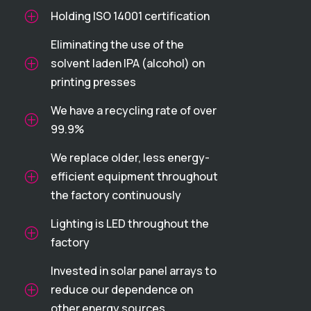
Holding ISO 14001 certification
P
Eliminating the use of the
solvent laden IPA (alcohol) on
P
printing presses
We have a recycling rate of over
P
99.9%
We replace older, less energy-
efficient equipment throughout
P
the factory continuously
Lighting is LED throughout the
P
factory
Invested in solar panel arrays to
reduce our dependence on
P
other energy sources