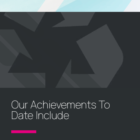
Our Achievements To
Date Include