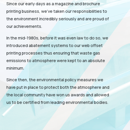
Since our early days as a magazine and brochure
printing business, we’ve taken our responsibilities to
the environment incredibly seriously and are proud of
our achievements.
In the mid-1980s, before it was even law to do so, we
introduced abatement systems to our web offset
printing processes thus ensuring that waste gas
emissions to atmosphere were kept to an absolute
minimum.
Since then, the environmental policy measures we
have put in place to protect both the atmosphere and
the local community have won us awards and allowed
us to be certified from leading environmental bodies.