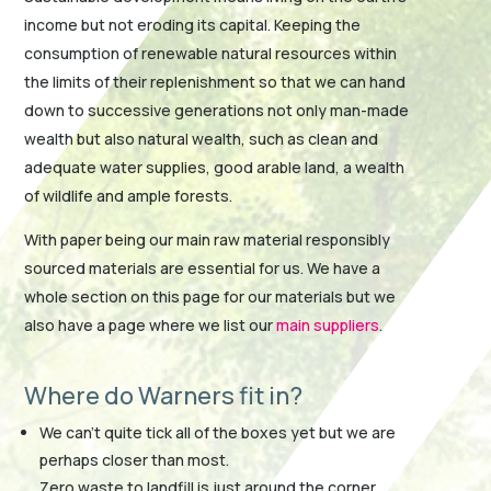
income but not eroding its capital. Keeping the
consumption of renewable natural resources within
the limits of their replenishment so that we can hand
down to successive generations not only man-made
wealth but also natural wealth, such as clean and
adequate water supplies, good arable land, a wealth
of wildlife and ample forests.
With paper being our main raw material responsibly
sourced materials are essential for us. We have a
whole section on this page for our materials but we
also have a page where we list our
main suppliers
.
Where do Warners fit in?
We can’t quite tick all of the boxes yet but we are
perhaps closer than most.
Zero waste to landfill is just around the corner.