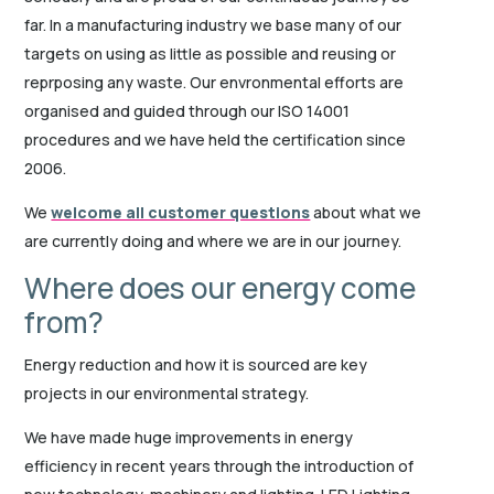
far. In a manufacturing industry we base many of our
targets on using as little as possible and reusing or
reprposing any waste. Our envronmental efforts are
organised and guided through our ISO 14001
procedures and we have held the certification since
2006.
We
welcome all customer questions
about what we
are currently doing and where we are in our journey.
Where does our energy come
from?
Energy reduction and how it is sourced are key
projects in our environmental strategy.
We have made huge improvements in energy
efficiency in recent years through the introduction of