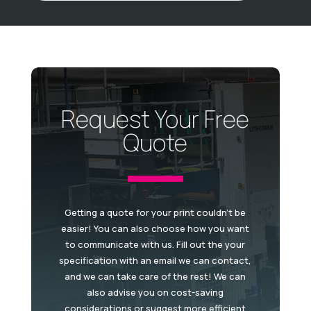
Request Your Free
Quote
Getting a quote for your print couldn't be
easier! You can also choose how you want
to communicate with us. Fill out the your
specification with an email we can contact,
and we can take care of the rest! We can
also advise you on cost-saving
considerations or suggest more efficient