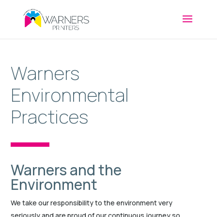
Warners
Environmental
Practices
Warners and the
Environment
We take our responsibility to the environment very
seriously and are proud of our continuous journey so