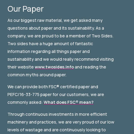
Our Paper
As our biggest raw material, we get asked many
questions about paper and its sustainability. As a
company, we are proud to be a member of Two Sides.
Two sides have a huge amount of fantastic
information regarding all things paper and
sustainability and we would really recommend visiting
their website
www.twosides.info
and reading the
common myths around paper.
We can provide both FSC® certified paper and
PEFC/16-33-775 paper for our customers, we are
commonly asked:
What does FSC® mean?
Through continuous investments in more efficient
machinery and practices, we are very proud of our low
levels of wastage and are continuously looking to