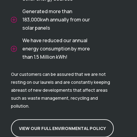
Generated more than
183,000kwh annually from our
P
solar panels
We have reduced our annual
energy consumption by more
P
than 1.5 Million kWh!
Our customers can be assured that we are not
resting on our laurels and are constantly keeping
abreast of new developments that affect areas
such as waste management, recycling and
pollution.
VIEW OUR FULL ENVIRONMENTAL POLICY