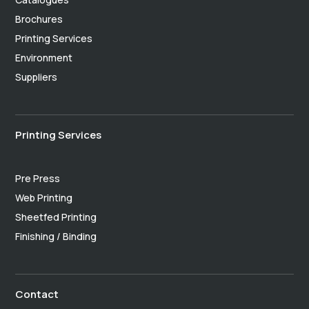
Brochures
Printing Services
Environment
Suppliers
Printing Services
Pre Press
Web Printing
Sheetfed Printing
Finishing / Binding
Contact