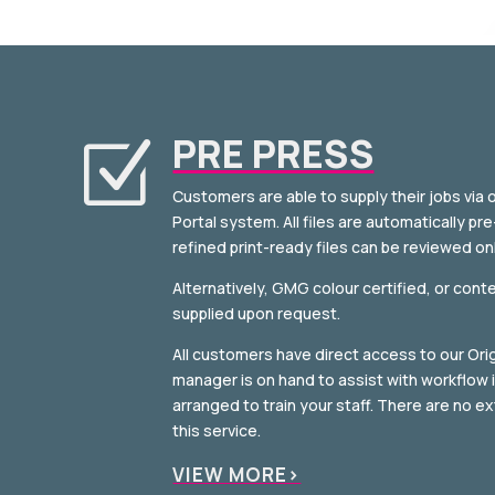
PRE PRESS
Z
Customers are able to supply their jobs via 
Portal system. All files are automatically pr
refined print-ready files can be reviewed onl
Alternatively, GMG colour certified, or cont
supplied upon request.
All customers have direct access to our Orig
manager is on hand to assist with workflow i
arranged to train your staff. There are no e
this service.
VIEW MORE>