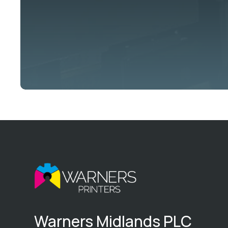
Warners Midlands PLC