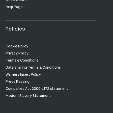
Help Page
Policies
Cookie Policy
Privacy Policy
Terms & Conditions
Data Sharing Terms & Conditions
Warners Insert Policy
Press Passing
Companies Act 2006 s.172 statement
Modern Slavery Statement