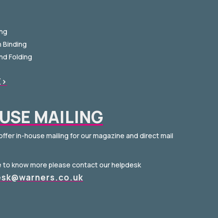
ing
h Binding
and Folding
E>
USE MAILING
offer in-house mailing for our magazine and direct mail
ke to know more please contact our helpdesk
esk@warners.co.uk