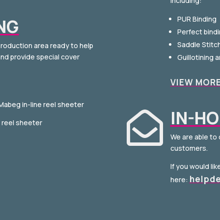
including:
PUR Binding
NG
Perfect bind
Saddle Stitc
roduction area ready to help
nd provide special cover
Guillotining 
VIEW MOR
 Mabeg in-line reel sheeter
IN-HO

e reel sheeter
We are able to 
customers.
If you would li
helpd
here: