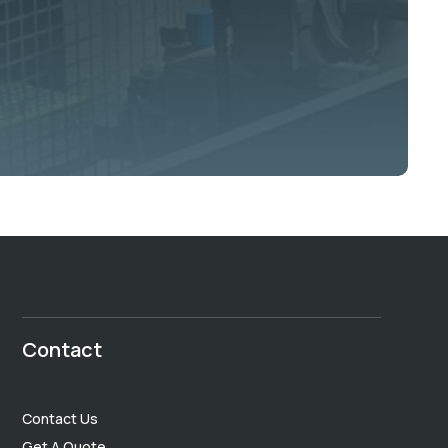
Contact
Contact Us
Get A Quote