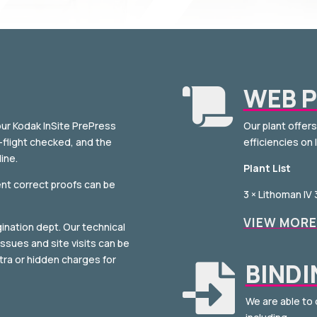
WEB P

our Kodak InSite PrePress
Our plant offer
e-flight checked, and the
efficiencies on 
ine.
Plant List
ent correct proofs can be
3 × Lithoman IV
VIEW MORE
ination dept. Our technical
ssues and site visits can be
xtra or hidden charges for
BINDI

We are able to 