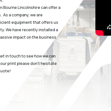
in Bourne Lincolnshire can offer a
s. As a company, we are
icient equipment that offers us
ty. We have recently installed a
assive impact on the business
 get in touch to see how we can
our print please don’t hesitate
quote!