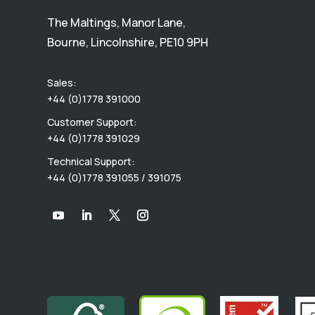
The Maltings, Manor Lane,
Bourne, Lincolnshire, PE10 9PH
Sales:
+44 (0)1778 391000
Customer Support:
+44 (0)1778 391029
Technical Support:
+44 (0)1778 391055 / 391075