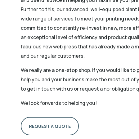
Further to this, our advanced, well-equipped plant 
wide range of services to meet your printing need
committed to constantly re-invest in new, more eff
an exceptional level of efficiency and product quali
fabulous new web press that has already made a m
and our regular customers.
We really are a one-stop shop. if you would like to
help you and your business make the most out of y
to get in touch with us or request a no-obligation 
We look forwards to helping you!
REQUEST A QUOTE