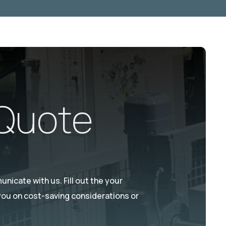
 Quote
nicate with us. Fill out the your
 you on cost-saving considerations or