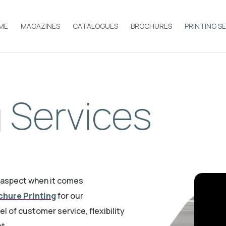
ME
MAGAZINES
CATALOGUES
BROCHURES
PRINTING S
g Services
y aspect when it comes
chure Printing
for our
vel of customer ser
vice, flexibility
nt.