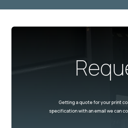
Reque
Getting a quote for your print c
specification with an email we can c