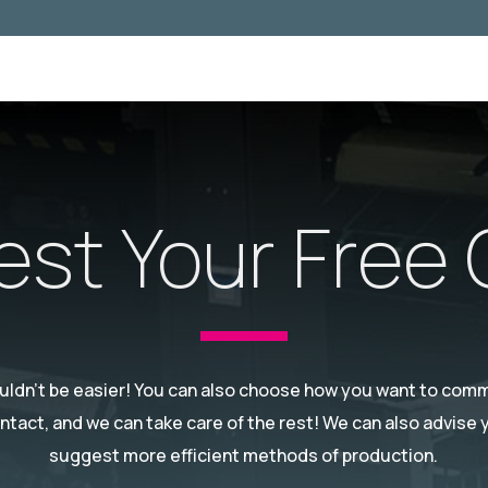
st Your Free
ouldn't be easier! You can also choose how you want to commu
ontact, and we can take care of the rest! We can also advise
suggest more efficient methods of production.