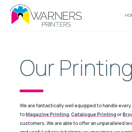
HO
Our Printin
We are fantastically well equipped to handle ever
to
Magazine Printing
,
Catalogue Printing
or
Bro
customers. We are able to offer an unparalleled le
and useful advice in helping you maximise your pri