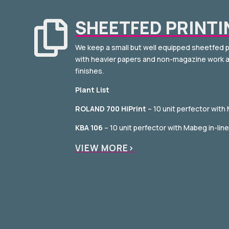
SHEETFED PRINTI

We keep a small but well equipped sheetfed p
with heavier papers and non-magazine work a
finishes.
Plant List
ROLAND 700 HiPrint
– 10 unit perfector with
KBA 106
– 10 unit perfector with Mabeg in-lin
VIEW MORE>