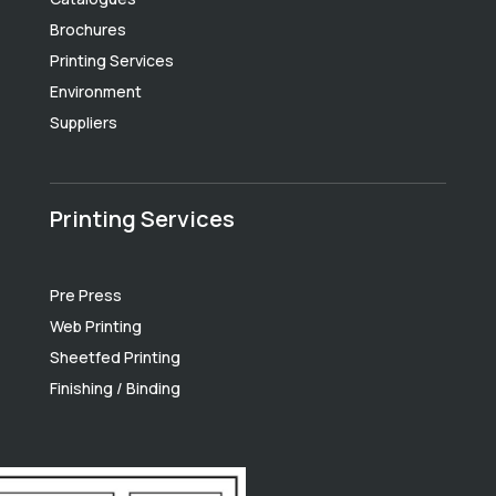
Brochures
Printing Services
Environment
Suppliers
Printing Services
Pre Press
Web Printing
Sheetfed Printing
Finishing / Binding