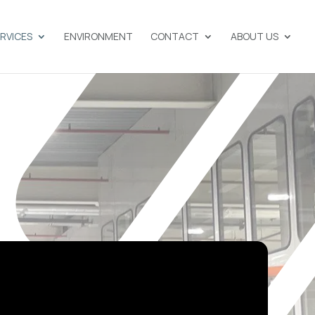
ERVICES
ENVIRONMENT
CONTACT
ABOUT US