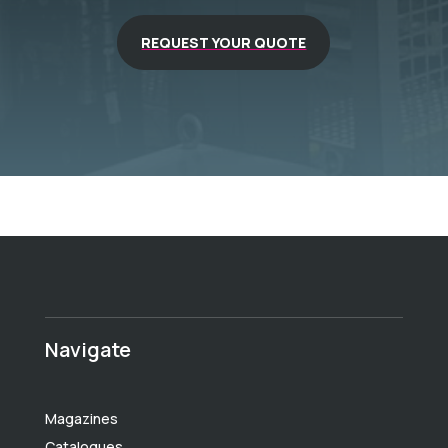
REQUEST YOUR QUOTE
Navigate
Magazines
Catalogues