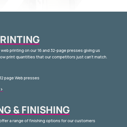
RINTING
s web printing on our 16 and 32-page presses giving us
low print quantities that our competitors just can’t match.
 32 page Web presses
>
NG & FINISHING
offer a range of finishing options for our customers