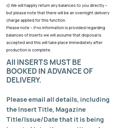
c) We will happily return any balances to you directly –
but please note that there will be an overnight delivery
charge applied for this function.
Please note – if no information is provided regarding
balances of inserts we will assume that disposal is
accepted and this will take place immediately after
production is complete.
All INSERTS MUST BE
BOOKED IN ADVANCE OF
DELIVERY.
Please email all details, including
the Insert Title, Magazine
Title/Issue/Date that it is being