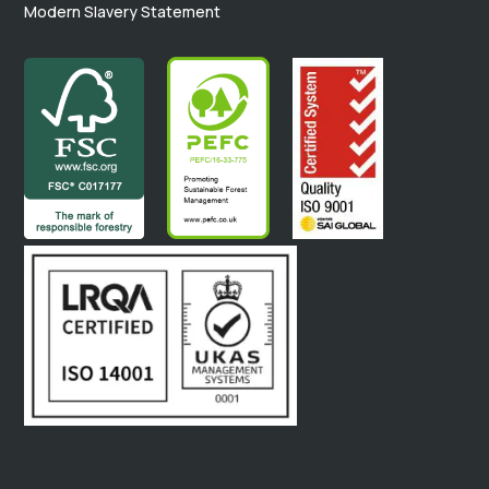
Modern Slavery Statement
.
.