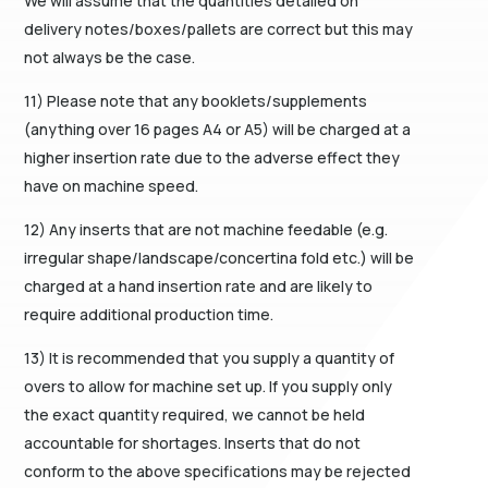
We will assume that the quantities detailed on
delivery notes/boxes/pallets are correct but this may
not always be the case.
11) Please note that any booklets/supplements
(anything over 16 pages A4 or A5) will be charged at a
higher insertion rate due to the adverse effect they
have on machine speed.
12) Any inserts that are not machine feedable (e.g.
irregular shape/landscape/concertina fold etc.) will be
charged at a hand insertion rate and are likely to
require additional production time.
13) It is recommended that you supply a quantity of
overs to allow for machine set up. If you supply only
the exact quantity required, we cannot be held
accountable for shortages. Inserts that do not
conform to the above specifications may be rejected