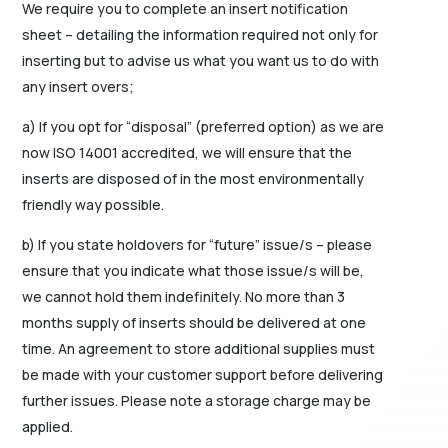
We require you to complete an insert notification
sheet – detailing the information required not only for
inserting but to advise us what you want us to do with
any insert overs;
a) If you opt for “disposal” (preferred option) as we are
now ISO 14001 accredited, we will ensure that the
inserts are disposed of in the most environmentally
friendly way possible.
b) If you state holdovers for “future” issue/s – please
ensure that you indicate what those issue/s will be,
we cannot hold them indefinitely. No more than 3
months supply of inserts should be delivered at one
time. An agreement to store additional supplies must
be made with your customer support before delivering
further issues. Please note a storage charge may be
applied.