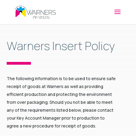
Warners Insert Policy
The following information is to be used to ensure safe
receipt of goods at Warners as well as providing
efficient production and protecting the environment
from over packaging. Should you not be able to meet
any of the requirements listed below, please contact
your Key Account Manager prior to production to
agree a new procedure for receipt of goods.