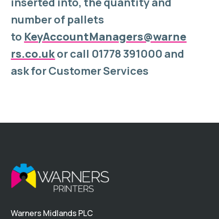
inserted into, the quantity and
number of pallets
to
KeyAccountManagers@warne
rs.co.uk
or call 01778 391000 and
ask for Customer Services
Warners Midlands PLC