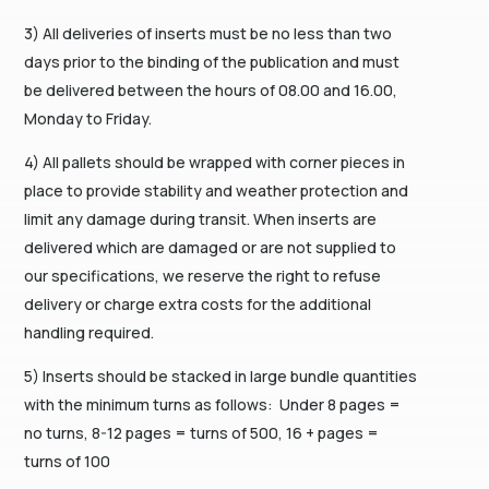
3) All deliveries of inserts must be no less than two
days prior to the binding of the publication and must
be delivered between the hours of 08.00 and 16.00,
Monday to Friday.
4) All pallets should be wrapped with corner pieces in
place to provide stability and weather protection and
limit any damage during transit. When inserts are
delivered which are damaged or are not supplied to
our specifications, we reserve the right to refuse
delivery or charge extra costs for the additional
handling required.
5) Inserts should be stacked in large bundle quantities
with the minimum turns as follows: Under 8 pages =
no turns, 8-12 pages = turns of 500, 16 + pages =
turns of 100