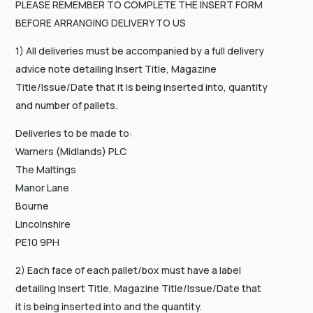
PLEASE REMEMBER TO COMPLETE THE INSERT FORM
BEFORE ARRANGING DELIVERY TO US
1) All deliveries must be accompanied by a full delivery
advice note detailing Insert Title, Magazine
Title/Issue/Date that it is being inserted into, quantity
and number of pallets.
Deliveries to be made to:
Warners (Midlands) PLC
The Maltings
Manor Lane
Bourne
Lincolnshire
PE10 9PH
2) Each face of each pallet/box must have a label
detailing Insert Title, Magazine Title/Issue/Date that
it is being inserted into and the quantity.