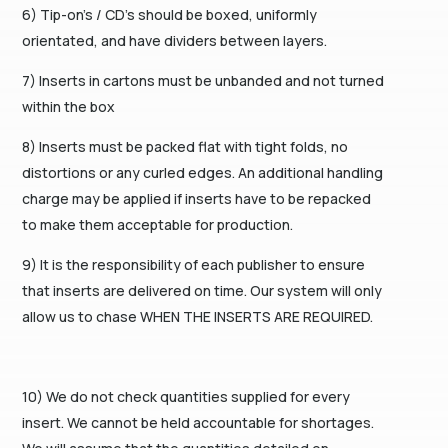
6) Tip-on’s / CD’s should be boxed, uniformly
orientated, and have dividers between layers.
7) Inserts in cartons must be unbanded and not turned
within the box
8) Inserts must be packed flat with tight folds, no
distortions or any curled edges. An additional handling
charge may be applied if inserts have to be repacked
to make them acceptable for production.
9) It is the responsibility of each publisher to ensure
that inserts are delivered on time. Our system will only
allow us to chase WHEN THE INSERTS ARE REQUIRED.
10) We do not check quantities supplied for every
insert. We cannot be held accountable for shortages.