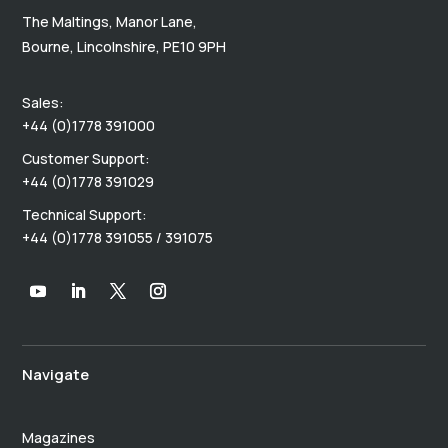
The Maltings, Manor Lane,
Bourne, Lincolnshire, PE10 9PH
Sales:
+44 (0)1778 391000
Customer Support:
+44 (0)1778 391029
Technical Support:
+44 (0)1778 391055 / 391075
Navigate
Magazines