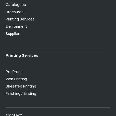
Catalogues
Brochures
Printing Services
Environment
Suppliers
Printing Services
Pre Press
Web Printing
Sheetfed Printing
Finishing / Binding
Contact