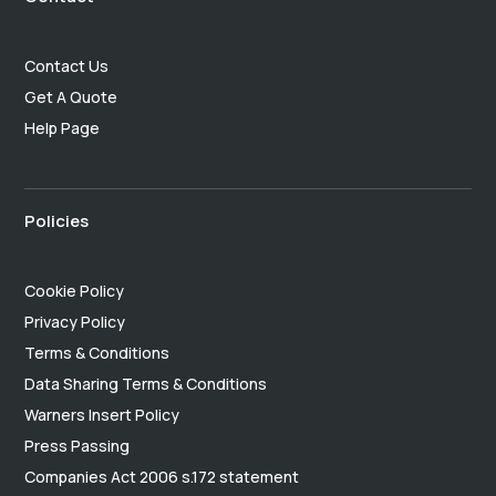
Contact Us
Get A Quote
Help Page
Policies
Cookie Policy
Privacy Policy
Terms & Conditions
Data Sharing Terms & Conditions
Warners Insert Policy
Press Passing
Companies Act 2006 s.172 statement