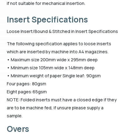
if not suitable for mechanical insertion.
Insert Specifications
Loose Insert/Bound & Stitched in Insert Specifications
The following specification applies to loose inserts
which are inserted by machine into A4 magazines.
• Maximum size 200mm wide x 295mm deep
• Minimum size 105mm wide x 148mm deep
• Minimum weight of paper Single leaf: 90gsm
Four pages: 80gsm
Eight pages:65gsm
NOTE: Folded inserts must have a closed edge if they
are to be machine fed, if unsure please supply a
sample.
Overs