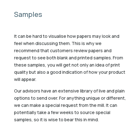
Samples
It can be hard to visualise how papers may look and
feel when discussing them. This is why we
recommend that customers review papers and
request to see both blank and printed samples. From
these samples, you will get not only an idea of print
quality but also a good indication of how your product
will appear.
Our advisors have an extensive library of live and plain
options to send over. For anything unique or different,
we can make a special request from the mill. It can
potentially take a few weeks to source special
samples, so it is wise to bear this in mind.