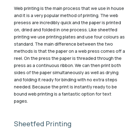
Web printing is the main process that we use in house
and it is a very popular method of printing. The web
presess are incredibly quick and the paper is printed
on, dried and folded in one process. Like sheetfed
printing we use printing plates and use four colours as
standard. The main difference between the two
methods is that the paper on a web press comes off a
reel. On the press the paper is threaded through the
press as a continuous ribbon. We can then print both
sides of the paper simultaneously as well as drying
and folding it ready for binding with no extra steps
needed. Because the print is instantly ready to be
bound web printing is a fantastic option for text
pages.
Sheetfed Printing