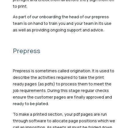
to print.
As part of our onboarding the head of our prepress
team is on hand to train you and your team in its use
as well as providing ongoing support and advice.
Prepress
Prepress is sometimes called origination. It is used to
describe the activities required to take the print
ready pages (as pdfs) to process them to meet the
job requirements. During this stage regular checks
ensure the customer pages are finally approved and
ready to be plated.
To make a printed section, your pdf pages are run
through software to allocate page positions which we
call an imposition. As sheets all must be folded down