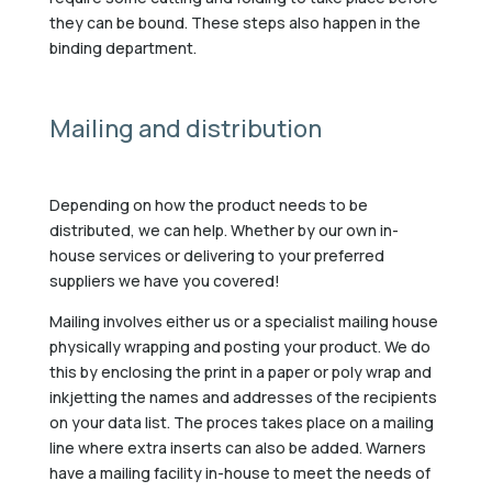
they can be bound. These steps also happen in the
binding department.
Mailing and distribution
Depending on how the product needs to be
distributed, we can help. Whether by our own in-
house services or delivering to your preferred
suppliers we have you covered!
Mailing involves either us or a specialist mailing house
physically wrapping and posting your product. We do
this by enclosing the print in a paper or poly wrap and
inkjetting the names and addresses of the recipients
on your data list. The proces takes place on a mailing
line where extra inserts can also be added. Warners
have a mailing facility in-house to meet the needs of