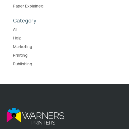
Paper Explained
Category
All
Help
Marketing
Printing
Publishing