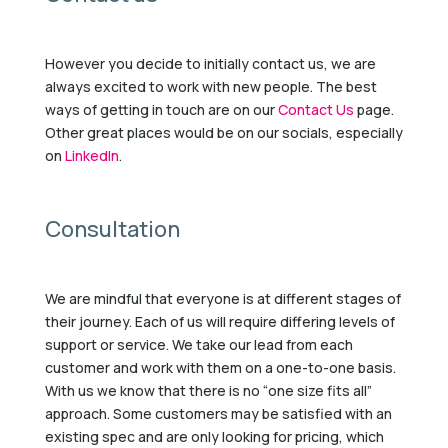
However you decide to initially contact us, we are
always excited to work with new people. The best
ways of getting in touch are on our
Contact Us
page.
Other great places would be on our socials, especially
on
LinkedIn
.
Consultation
We are mindful that everyone is at different stages of
their journey. Each of us will require differing levels of
support or service. We take our lead from each
customer and work with them on a one-to-one basis.
With us we know that there is no “one size fits all”
approach. Some customers may be satisfied with an
existing spec and are only looking for pricing, which