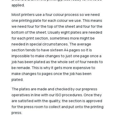
applied.
Most printers use a four colour process so we need
one printing plate for each colour we use. This means
we need four for the top of the sheet and four for the
bottom of the sheet. Usually eight plates are needed
for each print section, sometimes more might be
needed in special circumstances. The average
section tends to have sixteen A4 pages so it is
impossible to make changes to just one page once a
job has been plated as the whole set of four needs to
be remade. This is why it gets more expensive to
make changes to pages once the job has been
plated.
The plates are made and checked by our prepress
operatives in line with our ISO procedures. Once they
are satisfied with the quality, the section is approved
for the press room to collect and put onto the printing
press.