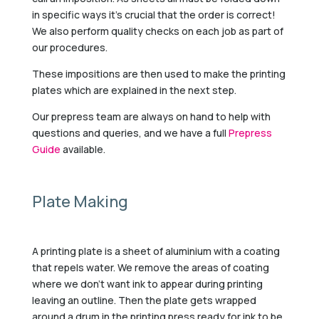
in specific ways it’s crucial that the order is correct!
We also perform quality checks on each job as part of
our procedures.
These impositions are then used to make the printing
plates which are explained in the next step.
Our prepress team are always on hand to help with
questions and queries, and we have a full
Prepress
Guide
available.
Plate Making
A printing plate is a sheet of aluminium with a coating
that repels water. We remove the areas of coating
where we don’t want ink to appear during printing
leaving an outline. Then the plate gets wrapped
around a drum in the printing press ready for ink to be