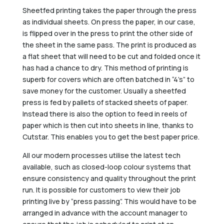
Sheetfed printing takes the paper through the press
as individual sheets. On press the paper, in our case,
is flipped over in the press to print the other side of
the sheet in the same pass. The print is produced as
a flat sheet that will need to be cut and folded once it
has had a chance to dry. This method of printing is
superb for covers which are often batched in “4’s” to
save money for the customer. Usually a sheetfed
press is fed by pallets of stacked sheets of paper.
Instead there is also the option to feed in reels of
paper which is then cut into sheets in line, thanks to
Cutstar. This enables you to get the best paper price.
All our modern processes utilise the latest tech
available, such as closed-loop colour systems that
ensure consistency and quality throughout the print
run. It is possible for customers to view their job
printing live by “press passing”. This would have to be
arranged in advance with the account manager to