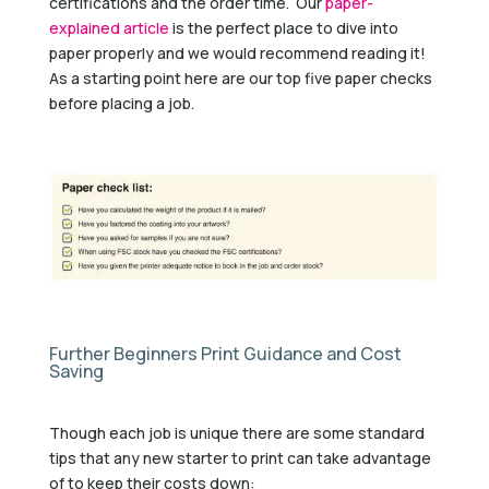
certifications and the order time. Our
paper-
explained article
is the perfect place to dive into
paper properly and we would recommend reading it!
As a starting point here are our top five paper checks
before placing a job.
Further Beginners Print Guidance and Cost
Saving
Though each job is unique there are some standard
tips that any new starter to print can take advantage
of to keep their costs down: