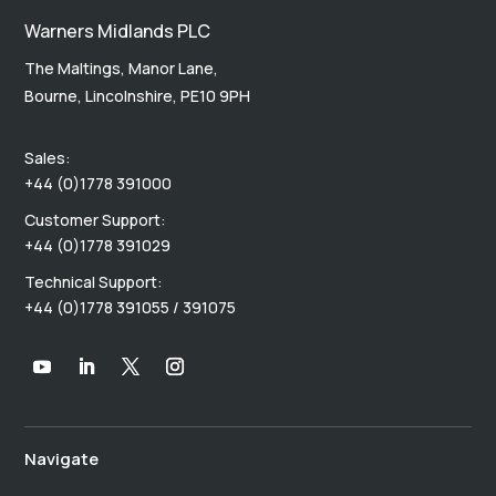
Warners Midlands PLC
The Maltings, Manor Lane,
Bourne, Lincolnshire, PE10 9PH
Sales:
+44 (0)1778 391000
Customer Support:
+44 (0)1778 391029
Technical Support:
+44 (0)1778 391055 / 391075
Navigate