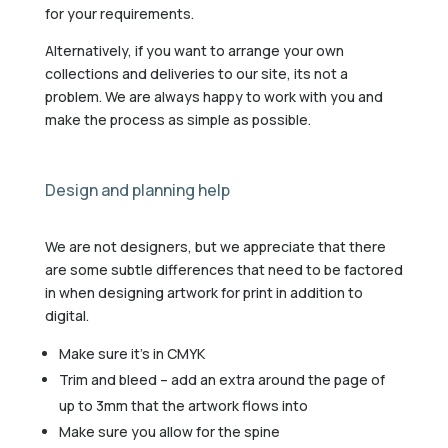
for your requirements.
Alternatively, if you want to arrange your own
collections and deliveries to our site, its not a
problem. We are always happy to work with you and
make the process as simple as possible.
Design and planning help
We are not designers, but we appreciate that there
are some subtle differences that need to be factored
in when designing artwork for print in addition to
digital.
Make sure it’s in CMYK
Trim and bleed – add an extra around the page of
up to 3mm that the artwork flows into
Make sure you allow for the spine