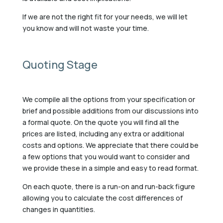
If we are not the right fit for your needs, we will let
you know and will not waste your time.
Quoting Stage
We compile all the options from your specification or
brief and possible additions from our discussions into
a formal quote. On the quote you will find all the
prices are listed, including any extra or additional
costs and options. We appreciate that there could be
a few options that you would want to consider and
we provide these in a simple and easy to read format.
On each quote, there is a run-on and run-back figure
allowing you to calculate the cost differences of
changes in quantities.