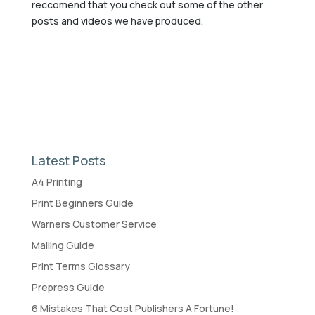
reccomend that you check out some of the other
posts and videos we have produced.
Latest Posts
A4 Printing
Print Beginners Guide
Warners Customer Service
Mailing Guide
Print Terms Glossary
Prepress Guide
6 Mistakes That Cost Publishers A Fortune!