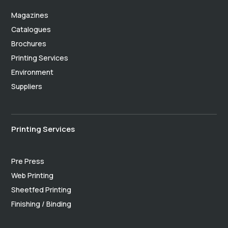
Magazines
Catalogues
Brochures
Printing Services
Environment
Suppliers
Printing Services
Pre Press
Web Printing
Sheetfed Printing
Finishing / Binding