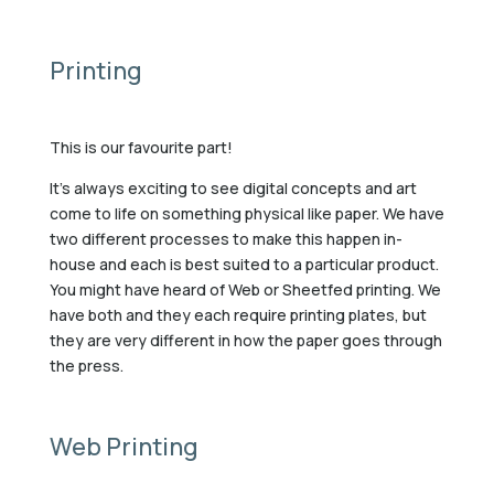
Printing
This is our favourite part!
It’s always exciting to see digital concepts and art
come to life on something physical like paper. We have
two different processes to make this happen in-
house and each is best suited to a particular product.
You might have heard of Web or Sheetfed printing. We
have both and they each require printing plates, but
they are very different in how the paper goes through
the press.
Web Printing