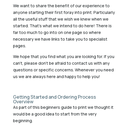
We want to share the benefit of our experience to
anyone starting their first foray into print. Particularly
all the useful stuff that we wish we knew when we
started. That’s what we intend to do here! There is
far too much to go into on one page so where
necessary we have links to take you to specialist
pages.
We hope that you find what you are looking for. If you
can’t, please don’t be afraid to contact us with any
questions or specific concerns. Whenever you need
us we are always here and happy to help you!
Getting Started and Ordering Process
Overview
As part of this beginners guide to print we thought it
would be a good idea to start from the very
beginning.