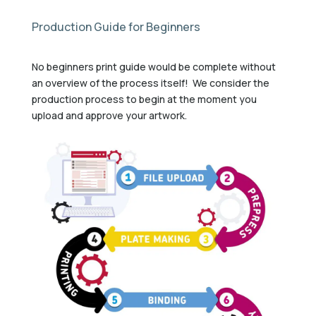
Production Guide for Beginners
No beginners print guide would be complete without
an overview of the process itself! We consider the
production process to begin at the moment you
upload and approve your artwork.