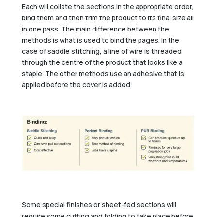
Each will collate the sections in the appropriate order,
bind them and then trim the product to its final size all
in one pass. The main difference between the
methods is what is used to bind the pages. In the
case of saddle stitching, a line of wire is threaded
through the centre of the product that looks like a
staple. The other methods use an adhesive that is
applied before the cover is added.
Some special finishes or sheet-fed sections will
require some cutting and folding to take place before