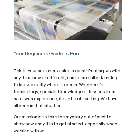
Your Beginners Guide to Print
This is your beginners guide to print! Printing, as with
anything new or different, can seem quite daunting
to know exactly where to begin. Whether it’s
terminology, specialist knowledge or lessons from
hard-won experience, it can be off-putting. We have
all been in that situation.
Our mission is to take the mystery out of print to
show how easy it is to get started, especially when
working with us.