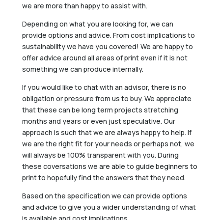
we are more than happy to assist with.
Depending on what you are looking for, we can
provide options and advice. From cost implications to
sustainability we have you covered! We are happy to
offer advice around all areas of print even if it is not
something we can produce internally.
If you would like to chat with an advisor, there is no
obligation or pressure from us to buy. We appreciate
that these can be long term projects stretching
months and years or even just speculative. Our
approach is such that we are always happy to help. If
we are the right fit for your needs or perhaps not, we
will always be 100% transparent with you. During
these coversations we are able to guide beginners to
print to hopefully find the answers that they need.
Based on the specification we can provide options
and advice to give you a wider understanding of what
is available and cost implications.