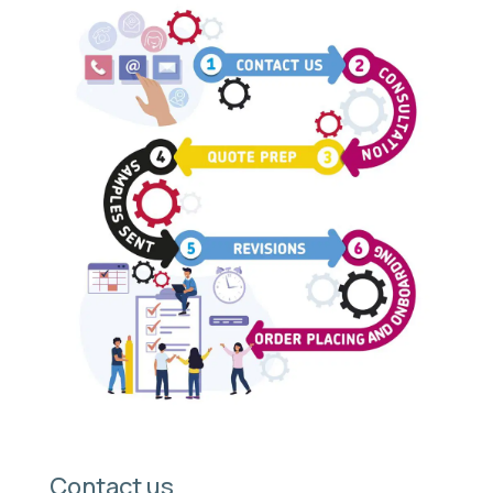
Contact us