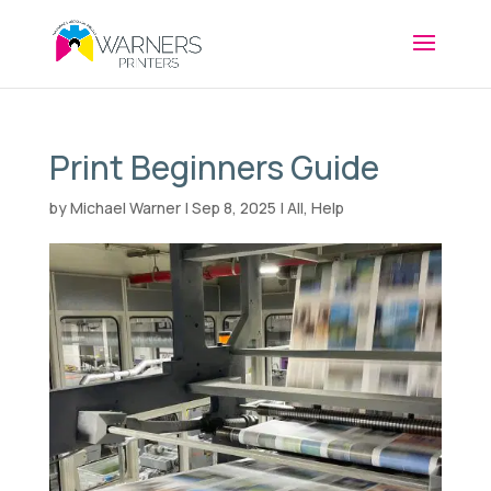
Print Beginners Guide
by
Michael Warner
|
Sep 8, 2025
|
All
,
Help