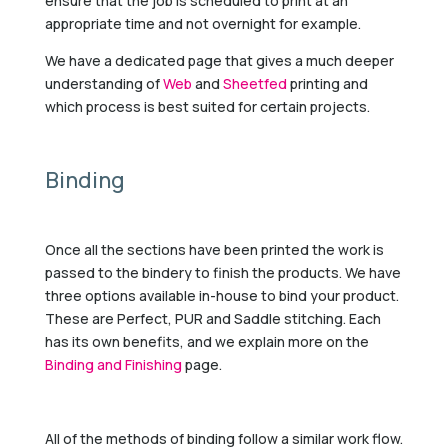
ensure that the job is scheduled to print at an
appropriate time and not overnight for example.
We have a dedicated page that gives a much deeper
understanding of
Web
and
Sheetfed
printing and
which process is best suited for certain projects.
Binding
Once all the sections have been printed the work is
passed to the bindery to finish the products. We have
three options available in-house to bind your product.
These are Perfect, PUR and Saddle stitching. Each
has its own benefits, and we explain more on the
Binding and Finishing
page.
All of the methods of binding follow a similar work flow.