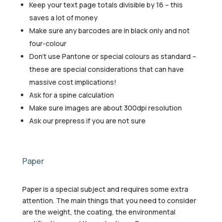
Keep your text page totals divisible by 16 – this
saves a lot of money
Make sure any barcodes are in black only and not
four-colour
Don’t use Pantone or special colours as standard –
these are special considerations that can have
massive cost implications!
Ask for a spine calculation
Make sure images are about 300dpi resolution
Ask our prepress if you are not sure
Paper
Paper is a special subject and requires some extra
attention. The main things that you need to consider
are the weight, the coating, the environmental