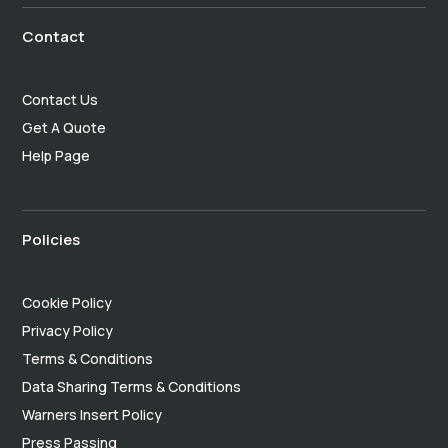
Contact
Contact Us
Get A Quote
Help Page
Policies
Cookie Policy
Privacy Policy
Terms & Conditions
Data Sharing Terms & Conditions
Warners Insert Policy
Press Passing