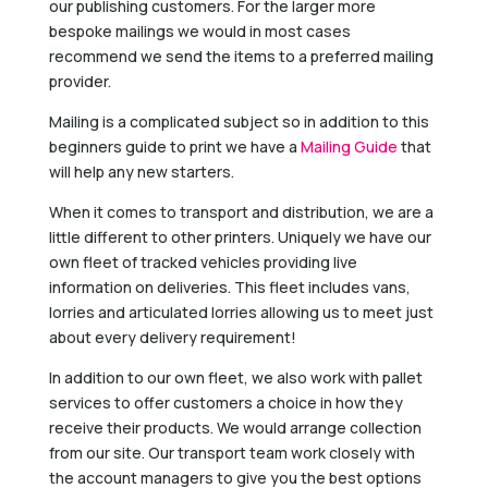
our publishing customers. For the larger more
bespoke mailings we would in most cases
recommend we send the items to a preferred mailing
provider.
Mailing is a complicated subject so in addition to this
beginners guide to print we have a
Mailing Guide
that
will help any new starters.
When it comes to transport and distribution, we are a
little different to other printers. Uniquely we have our
own fleet of tracked vehicles providing live
information on deliveries. This fleet includes vans,
lorries and articulated lorries allowing us to meet just
about every delivery requirement!
In addition to our own fleet, we also work with pallet
services to offer customers a choice in how they
receive their products. We would arrange collection
from our site. Our transport team work closely with
the account managers to give you the best options