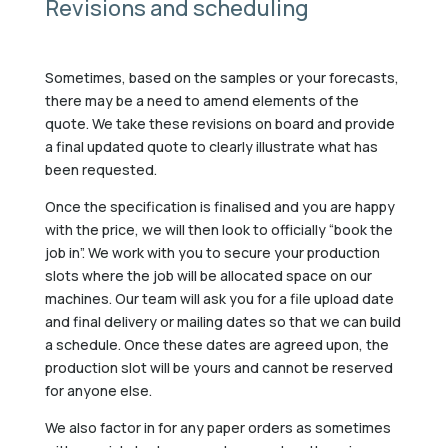
Revisions and scheduling
Sometimes, based on the samples or your forecasts,
there may be a need to amend elements of the
quote. We take these revisions on board and provide
a final updated quote to clearly illustrate what has
been requested.
Once the specification is finalised and you are happy
with the price, we will then look to officially “book the
job in”. We work with you to secure your production
slots where the job will be allocated space on our
machines. Our team will ask you for a file upload date
and final delivery or mailing dates so that we can build
a schedule. Once these dates are agreed upon, the
production slot will be yours and cannot be reserved
for anyone else.
We also factor in for any paper orders as sometimes