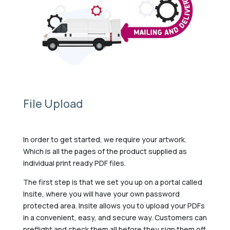
File Upload
In order to get started, we require your artwork.
Which is all the pages of the product supplied as
individual print ready PDF files.
The first step is that we set you up on a portal called
Insite, where you will have your own password
protected area. Insite allows you to upload your PDFs
in a convenient, easy, and secure way. Customers can
preflight and check them all before they sign them off