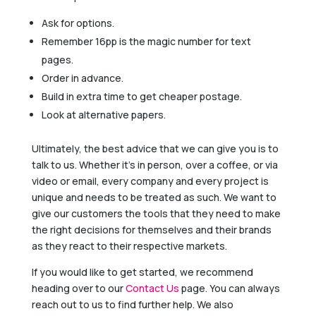
Ask for options.
Remember 16pp is the magic number for text
pages.
Order in advance.
Build in extra time to get cheaper postage.
Look at alternative papers.
Ultimately, the best advice that we can give you is to
talk to us. Whether it’s in person, over a coffee, or via
video or email, every company and every project is
unique and needs to be treated as such. We want to
give our customers the tools that they need to make
the right decisions for themselves and their brands
as they react to their respective markets.
If you would like to get started, we recommend
heading over to our
Contact Us
page. You can always
reach out to us to find further help. We also