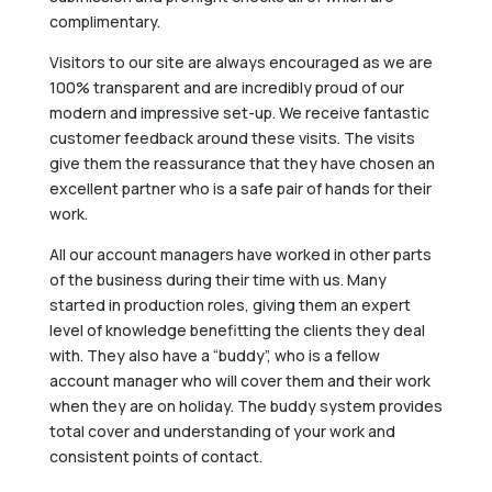
complimentary.
Visitors to our site are always encouraged as we are
100% transparent and are incredibly proud of our
modern and impressive set-up. We receive fantastic
customer feedback around these visits. The visits
give them the reassurance that they have chosen an
excellent partner who is a safe pair of hands for their
work.
All our account managers have worked in other parts
of the business during their time with us. Many
started in production roles, giving them an expert
level of knowledge benefitting the clients they deal
with. They also have a “buddy”, who is a fellow
account manager who will cover them and their work
when they are on holiday. The buddy system provides
total cover and understanding of your work and
consistent points of contact.