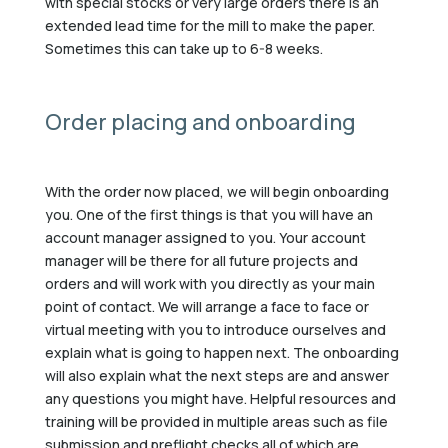
with special stocks or very large orders there is an
extended lead time for the mill to make the paper.
Sometimes this can take up to 6-8 weeks.
Order placing and onboarding
With the order now placed, we will begin onboarding
you. One of the first things is that you will have an
account manager assigned to you. Your account
manager will be there for all future projects and
orders and will work with you directly as your main
point of contact. We will arrange a face to face or
virtual meeting with you to introduce ourselves and
explain what is going to happen next. The onboarding
will also explain what the next steps are and answer
any questions you might have. Helpful resources and
training will be provided in multiple areas such as file
submission and preflight checks all of which are