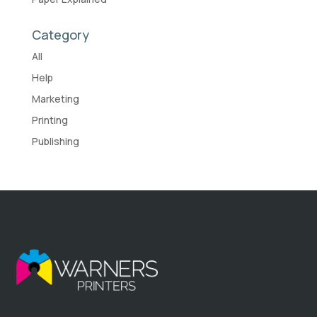
Category
All
Help
Marketing
Printing
Publishing