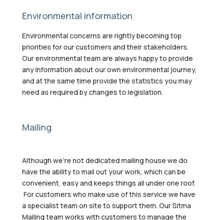
Environmental information
Environmental concerns are rightly becoming top
priorities for our customers and their stakeholders.
Our environmental team are always happy to provide
any information about our own environmental journey,
and at the same time provide the statistics you may
need as required by changes to legislation.
Mailing
Although we’re not dedicated mailing house we do
have the ability to mail out your work, which can be
convenient, easy and keeps things all under one roof.
For customers who make use of this service we have
a specialist team on site to support them. Our Sitma
Mailing team works with customers to manage the