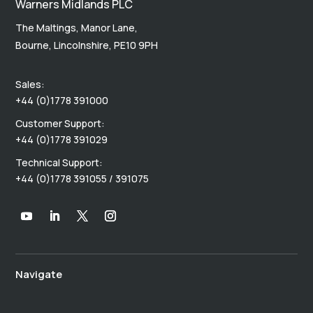
Warners Midlands PLC
The Maltings, Manor Lane,
Bourne, Lincolnshire, PE10 9PH
Sales:
+44 (0)1778 391000
Customer Support:
+44 (0)1778 391029
Technical Support:
+44 (0)1778 391055 / 391075
Navigate