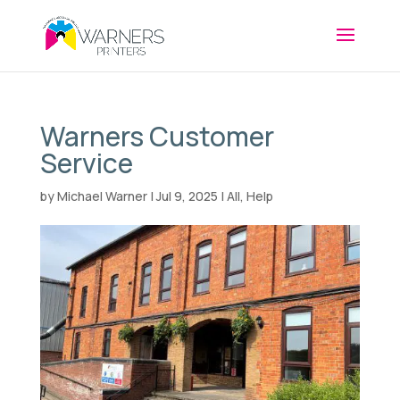
Warners Customer
Service
by
Michael Warner
|
Jul 9, 2025
|
All
,
Help