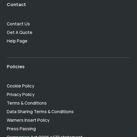
Contact
Contact Us
Get A Quote
Help Page
Policies
Cookie Policy
Privacy Policy
Terms & Conditions
Data Sharing Terms & Conditions
Warners Insert Policy
Press Passing