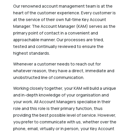
Our renowned account management team is at the
heart of the customer experience. Every customer is
at the service of their own full-time Key Account
Manager. The Account Manager (KAM) serves as the
primary point of contact in a convenient and
approachable manner. Our processes are tried,
tested and continually reviewed to ensure the
highest standards.
Whenever a customer needs to reach out for
whatever reason, they have a direct, immediate and
unobstructed line of communication.
Working closely together, your KAM will build a unique
and in-depth knowledge of your organisation and
your work. All Account Managers specialise in their
role and this role is their primary function, thus
providing the best possible level of service. However,
you prefer to communicate with us, whether over the
phone, email, virtually or in person, your Key Account