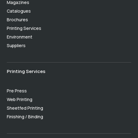
Magazines
Catalogues
Brochures
Printing Services
Environment
Suppliers
Printing Services
Pre Press
Web Printing
Sheetfed Printing
Finishing / Binding