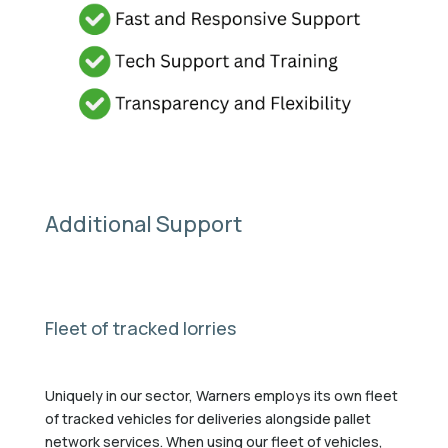
Additional Support
Fleet of tracked lorries
Uniquely in our sector, Warners employs its own fleet
of tracked vehicles for deliveries alongside pallet
network services. When using our fleet of vehicles,