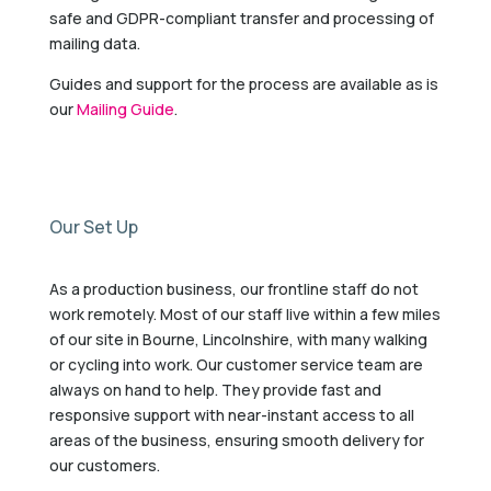
safe and GDPR-compliant transfer and processing of
mailing data.
Guides and support for the process are available as is
our
Mailing Guide
.
Our Set Up
As a production business, our frontline staff do not
work remotely. Most of our staff live within a few miles
of our site in Bourne, Lincolnshire, with many walking
or cycling into work. Our customer service team are
always on hand to help. They provide fast and
responsive support with near-instant access to all
areas of the business, ensuring smooth delivery for
our customers.