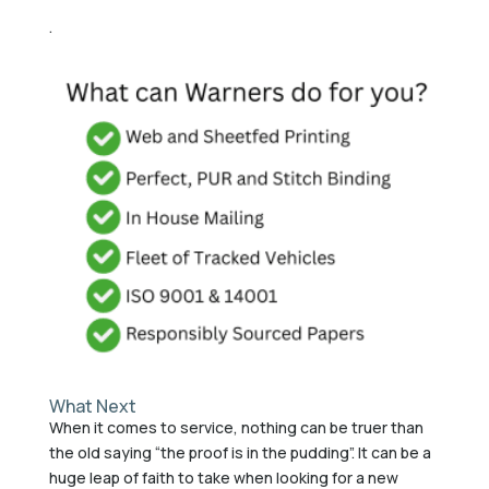
.
What Next
When it comes to service, nothing can be truer than
the old saying “the proof is in the pudding”. It can be a
huge leap of faith to take when looking for a new