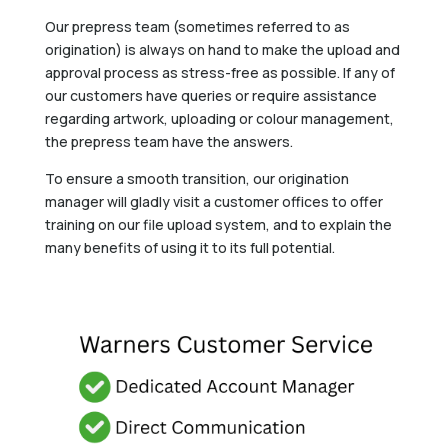
Our prepress team (sometimes referred to as
origination) is always on hand to make the upload and
approval process as stress-free as possible. If any of
our customers have queries or require assistance
regarding artwork, uploading or colour management,
the prepress team have the answers.
To ensure a smooth transition, our origination
manager will gladly visit a customer offices to offer
training on our file upload system, and to explain the
many benefits of using it to its full potential.