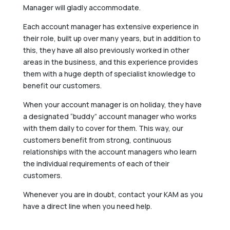
Manager will gladly accommodate.
Each account manager has extensive experience in
their role, built up over many years, but in addition to
this, they have all also previously worked in other
areas in the business, and this experience provides
them with a huge depth of specialist knowledge to
benefit our customers.
When your account manager is on holiday, they have
a designated “buddy” account manager who works
with them daily to cover for them. This way, our
customers benefit from strong, continuous
relationships with the account managers who learn
the individual requirements of each of their
customers.
Whenever you are in doubt, contact your KAM as you
have a direct line when you need help.