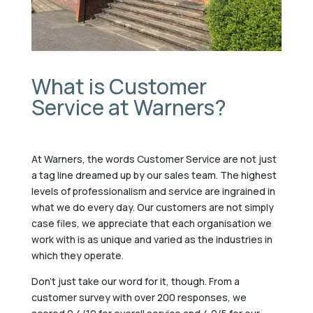
What is Customer
Service at Warners?
At Warners, the words Customer Service are not just
a tag line dreamed up by our sales team. The highest
levels of professionalism and service are ingrained in
what we do every day. Our customers are not simply
case files, we appreciate that each organisation we
work with is as unique and varied as the industries in
which they operate.
Don’t just take our word for it, though. From a
customer survey with over 200 responses, we