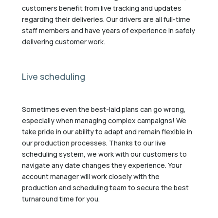
customers benefit from live tracking and updates
regarding their deliveries. Our drivers are all full-time
staff members and have years of experience in safely
delivering customer work.
Live scheduling
Sometimes even the best-laid plans can go wrong,
especially when managing complex campaigns! We
take pride in our ability to adapt and remain flexible in
our production processes. Thanks to our live
scheduling system, we work with our customers to
navigate any date changes they experience. Your
account manager will work closely with the
production and scheduling team to secure the best
turnaround time for you.