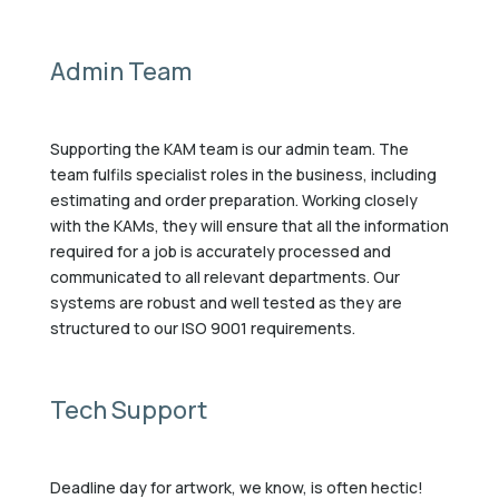
Admin Team
Supporting the KAM team is our admin team. The
team fulfils specialist roles in the business, including
estimating and order preparation. Working closely
with the KAMs, they will ensure that all the information
required for a job is accurately processed and
communicated to all relevant departments. Our
systems are robust and well tested as they are
structured to our ISO 9001 requirements.
Tech Support
Deadline day for artwork, we know, is often hectic!