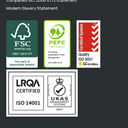
Companies Act 2006 s.172 statement
Modern Slavery Statement
.
.