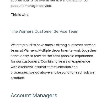
scored 9.4/10 for overall service and 4.9/5 for our
account manager service.
This is why.
The Warners Customer Service Team
We are proud to have such a strong customer service
team at Warners. Multiple departments work together
seamlessly to provide the best possible experience
for our customers. Combining years of experience
with excellent internal communication and
processes, we go above and beyond for each job we
produce.
Account Managers