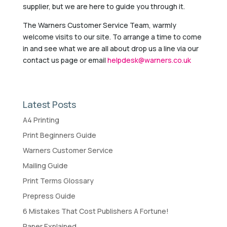
supplier, but we are here to guide you through it.
The Warners Customer Service Team, warmly
welcome visits to our site. To arrange a time to come
in and see what we are all about drop us a line via our
contact us page or email
helpdesk@warners.co.uk
Latest Posts
A4 Printing
Print Beginners Guide
Warners Customer Service
Mailing Guide
Print Terms Glossary
Prepress Guide
6 Mistakes That Cost Publishers A Fortune!
Paper Explained