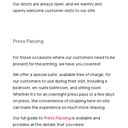
Our doors are always open, and we warmly and
openly welcome customer visits to our site.
Press Passing
For those occasions where our customers need to be
present for the printing, we have you covered!
We offer a special suite, available free of charge, for
our customers to use during their visit, including a
bedroom, en-suite bathroom, and sitting room.
Whether it’s for an overnight press pass or a few days
on press, the convenience of stopping here on site
can make the experience so much more relaxing.
Our full guide to
Press Passing
is available and
provides all the details that you need.